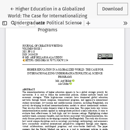
Return to Article Details
←
Higher Education in a Globalized
Download
World: The Case for Internationalizing
Undergraduate Political Science
Programs