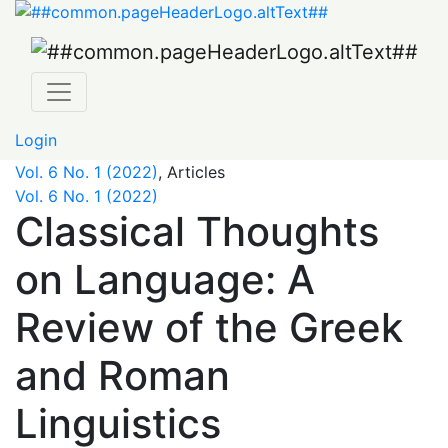
Classical Thoughts on Language: A Review of the Greek 
Login
Vol. 6 No. 1 (2022)
,
Articles
Vol. 6 No. 1 (2022)
Classical Thoughts
on Language: A
Review of the Greek
and Roman
Linguistics