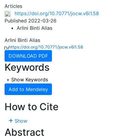
Articles
https://doi.org/10.70771/jocw.v6i1.58
Published 2022-03-26
Arlini Binti Alias
Arlini Binti Alias
https://doi.org/10.70771/jocw.v6i1.58
DOWNLOAD PDF
Keywords
+
Show Keywords
Add to Mendeley
How to Cite
Show
Abstract