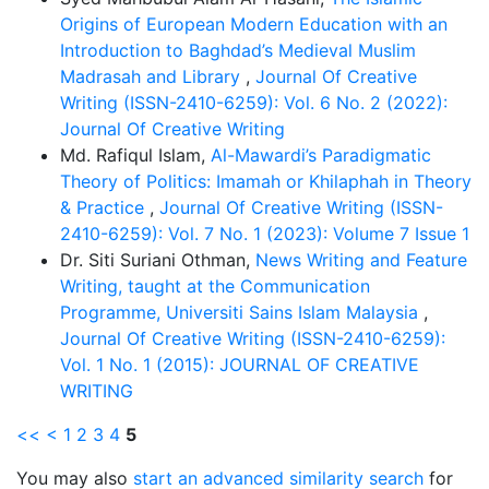
Origins of European Modern Education with an
Introduction to Baghdad’s Medieval Muslim
Madrasah and Library
,
Journal Of Creative
Writing (ISSN-2410-6259): Vol. 6 No. 2 (2022):
Journal Of Creative Writing
Md. Rafiqul Islam,
Al-Mawardi’s Paradigmatic
Theory of Politics: Imamah or Khilaphah in Theory
& Practice
,
Journal Of Creative Writing (ISSN-
2410-6259): Vol. 7 No. 1 (2023): Volume 7 Issue 1
Dr. Siti Suriani Othman,
News Writing and Feature
Writing, taught at the Communication
Programme, Universiti Sains Islam Malaysia
,
Journal Of Creative Writing (ISSN-2410-6259):
Vol. 1 No. 1 (2015): JOURNAL OF CREATIVE
WRITING
<<
<
1
2
3
4
5
You may also
start an advanced similarity search
for