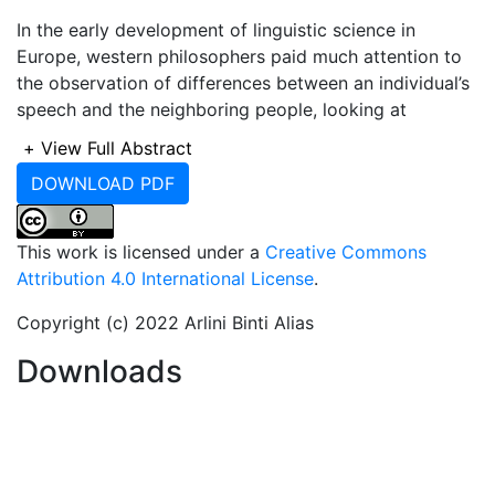
In the early development of linguistic science in
Europe, western philosophers paid much attention to
the observation of differences between an individual’s
speech and the neighboring people, looking at
dialectical or language differences. According to
+
View Full Abstract
Robins (1997), the initiation of European linguistics
DOWNLOAD PDF
thoughts can be tracked from the Greeks. In his
famous book entitled ‘A Short History of Linguistics’,
Robins (1997) began his discussion by presuming that
This work is licensed under a
Creative Commons
humans are biologically endowed with language
Attribution 4.0 International License
.
faculty which enable them to acquire their first
language. They then learn foreign languages and
Copyright (c) 2022 Arlini Binti Alias
stimulate linguistic self-consciousness by contacts
Downloads
with the community and foreign speakers. Since then,
the study of how language system develops is
overlooked, since it is considered as humans’ natural
linguistics ability. Robins used the term ‘linguistics
science’ to approach the study of how language is