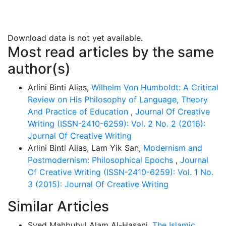
diverse and changes with an influence of close
interaction between language use and the speech
community. He asserted that cultures influence the
Download data is not yet available.
power of language. Folk linguistics is thus fostered
Most read articles by the same
and transmitted into linguistics science through the
author(s)
generation of communities along with cultural
variations. Although Robins indicated that the study of
Arlini Binti Alias,
Wilhelm Von Humboldt: A Critical
linguistics is grounded by the significant exploration of
Review on His Philosophy of Language, Theory
the European frameworks, he insisted that the history
And Practice of Education
,
Journal Of Creative
of linguistics in Europe does not entail any European
Writing (ISSN-2410-6259): Vol. 2 No. 2 (2016):
superiority in the linguistics field in comparison to the
Journal Of Creative Writing
lack of knowledge we may have on the established
Arlini Binti Alias, Lam Yik San,
Modernism and
Sanskrit work of the Indians. Hence, this paper aims to
Postmodernism: Philosophical Epochs
,
Journal
review the two main classical thoughts established in
Of Creative Writing (ISSN-2410-6259): Vol. 1 No.
the development of language.
3 (2015): Journal Of Creative Writing
Similar Articles
Syed Mahbubul Alam Al-Hasani,
The Islamic