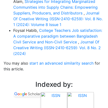
Alam,
Strategies for Integrating Marginalized
Communities into Supply Chains: Empowering
Suppliers, Producers, and Distributors
,
Journal
Of Creative Writing (ISSN-2410-6259): Vol. 8 No.
1 (2024): Volume 8 Issue 1
Foysal Habib,
College Teachers Job satisfaction:
A comparative paradigm between Bangladesh
Civil Service and Non-Civil Service
,
Journal Of
Creative Writing (ISSN-2410-6259): Vol. 8 No. 2
(2024)
You may also
start an advanced similarity search
for
this article.
Indexed by: