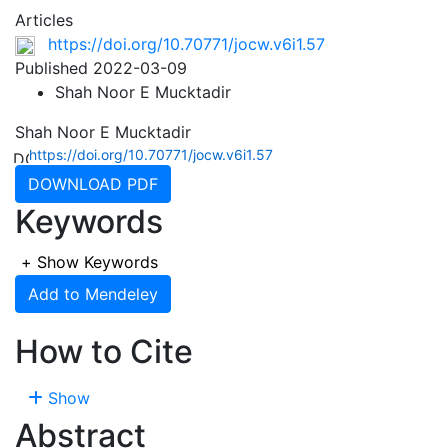
Articles
https://doi.org/10.70771/jocw.v6i1.57
Published 2022-03-09
Shah Noor E Mucktadir
Shah Noor E Mucktadir
https://doi.org/10.70771/jocw.v6i1.57
DOWNLOAD PDF
Keywords
+
Show Keywords
Add to Mendeley
How to Cite
Show
Abstract