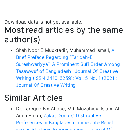
while we are in anguish or stress. Patience, one of the
heart's vital activities as described in the Qur'an, is
what it means in more common parlance. It is
Download data is not yet available.
necessary for Muslims who are the most successful in
Most read articles by the same
their faith, spirituality, and connection to Allah. In
author(s)
addition, it is the source of power for people on their
way to this ultimate end. Since those who are most
Shah Noor E Mucktadir, Muhammad Ismail,
A
ahead of the curve face the most difficulties, they are
Brief Preface Regarding “Tariqah-E
ideal Patience counterparts. This study showed how
Sureshwariyya”: A Prominent Sufi Order Among
Syed Shah Sufi Belal Nuri Al Sureshwary explicated the
Tasawwuf of Bangladesh
,
Journal Of Creative
relevance between Tasawwuf and patience in the light
Writing (ISSN-2410-6259): Vol. 5 No. 1 (2021):
of the holy Qur’an and the authentic tradition of the
Journal Of Creative Writing
Prophet Muhammad (PBUH).
Similar Articles
Dr. Tareque Bin Atique, Md. Mozahidul Islam, Al
Amin Emon,
Zakat Donors’ Distributive
Preferences in Bangladesh: Immediate Relief
versus Strategic Empowerment
,
Journal Of