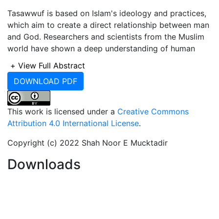
Tasawwuf is based on Islam's ideology and practices,
which aim to create a direct relationship between man
and God. Researchers and scientists from the Muslim
world have shown a deep understanding of human
behavior and psychology. The focus of this research is
+
View Full Abstract
to develop a Tasawwuf paradigm of patience. The Sufi
DOWNLOAD PDF
seeks contact with Allah through spiritual realization.
Sufis outwardly obey Sharia while on the path to
contact with God. All cultures view patience as a
This work is licensed under a
Creative Commons
virtue, no matter how advanced or primitive. Sufi Saint
Attribution 4.0 International License
.
Syed Shah Sufi Belal Nuri Al Sureshwari (M.Z.A.)
authored a number of spiritual writings on Tasawwuf.
Copyright (c) 2022 Shah Noor E Mucktadir
He emphasized the numerous benefits of this
Downloads
approach, ranging from rewards in this life to
recommendations that last forever. Patience is a virtue
that requires us to refrain from rejecting and worrying,
postpone our tongues from alleging, and keep our
hands from striking our faces and tearing our clothes