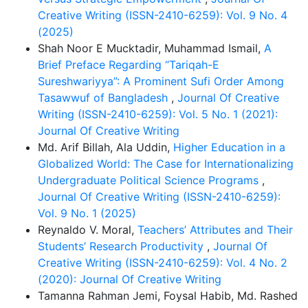
Creative Writing (ISSN-2410-6259): Vol. 9 No. 4
(2025)
Shah Noor E Mucktadir, Muhammad Ismail,
A
Brief Preface Regarding “Tariqah-E
Sureshwariyya”: A Prominent Sufi Order Among
Tasawwuf of Bangladesh
,
Journal Of Creative
Writing (ISSN-2410-6259): Vol. 5 No. 1 (2021):
Journal Of Creative Writing
Md. Arif Billah, Ala Uddin,
Higher Education in a
Globalized World: The Case for Internationalizing
Undergraduate Political Science Programs
,
Journal Of Creative Writing (ISSN-2410-6259):
Vol. 9 No. 1 (2025)
Reynaldo V. Moral,
Teachers’ Attributes and Their
Students’ Research Productivity
,
Journal Of
Creative Writing (ISSN-2410-6259): Vol. 4 No. 2
(2020): Journal Of Creative Writing
Tamanna Rahman Jemi, Foysal Habib, Md. Rashed