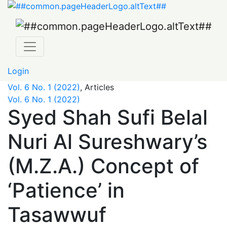
Syed Shah Sufi Belal Nuri Al Sureshwary’s (M.Z.A.) Conce
Login
Vol. 6 No. 1 (2022)
,
Articles
Vol. 6 No. 1 (2022)
Syed Shah Sufi Belal
Nuri Al Sureshwary’s
(M.Z.A.) Concept of
‘Patience’ in
Tasawwuf