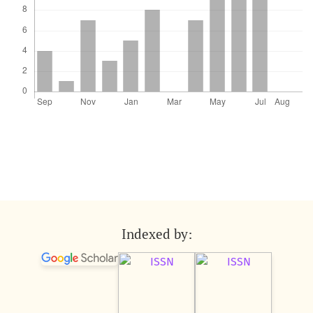
Indexed by: