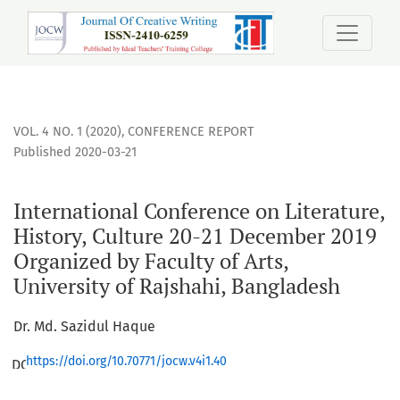
International Conference on Literature, History, Culture 20
VOL. 4 NO. 1 (2020)
,
CONFERENCE REPORT
Published 2020-03-21
International Conference on Literature,
History, Culture 20-21 December 2019
Organized by Faculty of Arts,
University of Rajshahi, Bangladesh
Dr. Md. Sazidul Haque
https://doi.org/10.70771/jocw.v4i1.40