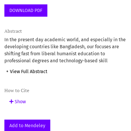
DOWNLOAD PDF
Abstract
In the present day academic world, and especially in the
developing countries like Bangladesh, our focuses are
shifting fast from liberal humanist education to
professional degrees and technology-based skill
developments. Even many people like to think that
+
View Full Abstract
humanities are dying and what is still persisting in the
name of education in the humanities is either useless or
insufficient to address the needs of present day
How to Cite
problems and crises. But this very tendency to declare
Show
the study in the humanities obsolete or futile is the
malady the people in the humanities identify as a major
crisis in a world that is suffering from problems like local
and global disparities, unequal distributions of power
Add to Mendeley
and wealth, the lack of fundamental rights for the