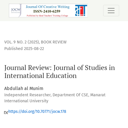
Journal Review: Journal of Studies in International Educatio
VOL. 9 NO. 2 (2025)
,
BOOK REVIEW
Published 2025-08-22
Journal Review: Journal of Studies in
International Education
Abdullah al Munim
Independent Researcher, Department Of CSE, Manarat
International University
https://doi.org/10.70771/jocw.178