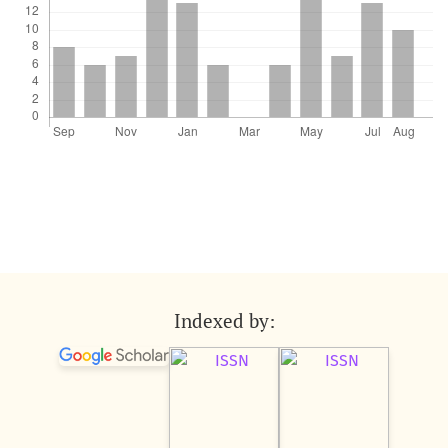
Indexed by: