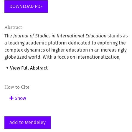
DOWNLOAD PDF
Abstract
The
Journal of Studies in International Education
stands as
a leading academic platform dedicated to exploring the
complex dynamics of higher education in an increasingly
globalized world. With a focus on internationalization,
cross-cultural learning, and educational policy, the
+
View Full Abstract
journal publishes rigorous research that addresses
contemporary challenges and opportunities within
international education. The journal is published by
How to Cite
SAGE Publications
and carries the
ISSN 1028-3153
and
Show
eISSN 1552-7808
. Its core focus lies in higher education
and international education.
Add to Mendeley