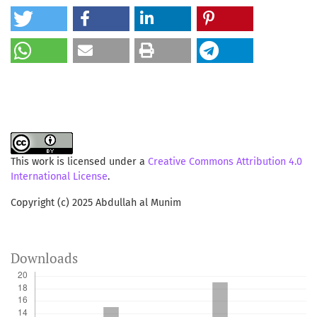
This work is licensed under a
Creative Commons Attribution 4.0
International License
.
Copyright (c) 2025 Abdullah al Munim
Downloads