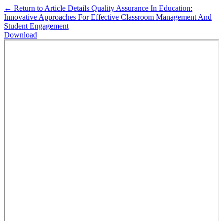
←
Return to Article Details
Quality Assurance In Education:
Innovative Approaches For Effective Classroom Management And
Student Engagement
Download