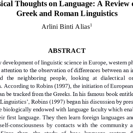
sical Thoughts on Language: A Review o
Greek and Roman L
inguistics
1
Arlini Binti Alias
ABSTRACT
ly development of linguistic science in Europe, western p
attention to the observation of differences between an i
d  the  neighboring  people,   looking  at  dialectical  o
s. According to Rob
ins (1997), the initiation of European
an be tracked from the Greeks. In his famous book entitl
 Linguistics’, Robins (1997) began his discussion by pre
 biologically endowed with language fac
ulty which ena
eir first language. They then learn foreign languages an
self
-
consciousness  by  contacts  with  the  community  a
 Since   then,   the   study   of   how   language   system   d