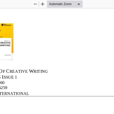
Zoom
Zoom
Out
In
O
C
W
F 
REATIVE 
RITING
I
6
1
SSUE 
-
60
6259
TERNATIONAL 