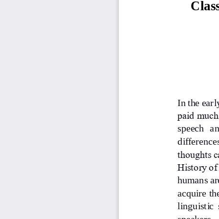
Clas
In the ear
paid much 
speech  an
difference
thoughts c
History of
humans are
acquire th
linguistic  
speakers.  