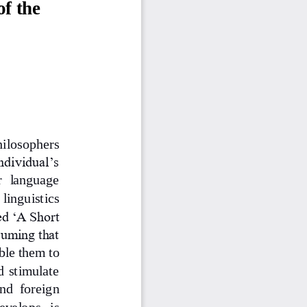
f the 
hilosophers 
ndividual’s 
r  language 
 linguistics 
ed ‘A Short 
suming that 
ble them to 
d stimulate 
nd  foreign 
evelops   is 