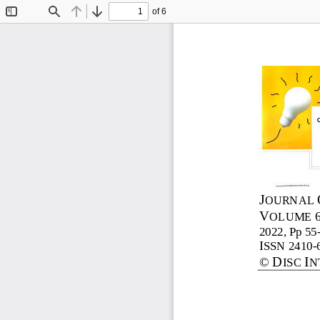
of 6
Toggle
Find
Previous
Next
Sidebar
J
OURNAL 
V
OLUME 
2022, Pp 
55
I
SSN 2410
-
D
I
©
ISC 
N