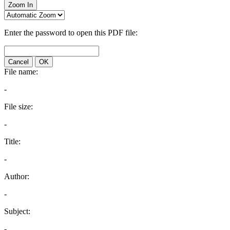
Zoom In
Enter the password to open this PDF file:
Cancel
OK
File name:
-
File size:
-
Title:
-
Author:
-
Subject:
-