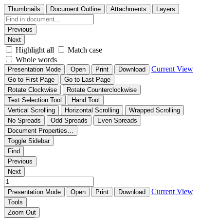
Thumbnails
Document Outline
Attachments
Layers
Previous
Next
Highlight all
Match case
Whole words
Current View
Presentation Mode
Open
Print
Download
Go to First Page
Go to Last Page
Rotate Clockwise
Rotate Counterclockwise
Text Selection Tool
Hand Tool
Vertical Scrolling
Horizontal Scrolling
Wrapped Scrolling
No Spreads
Odd Spreads
Even Spreads
Document Properties…
Toggle Sidebar
Find
Previous
Next
Current View
Presentation Mode
Open
Print
Download
Tools
Zoom Out