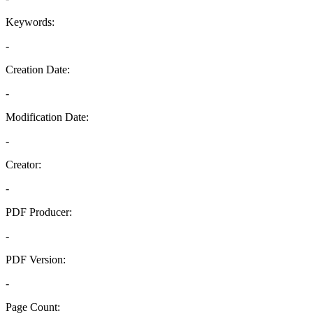
Keywords:
-
Creation Date:
-
Modification Date:
-
Creator:
-
PDF Producer:
-
PDF Version:
-
Page Count: