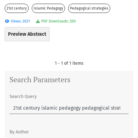
21st century
Islamic Pedagogy
Pedagogical strategies
Views: 2021
PDF Downloads: 200
Preview Abstract
1 - 1 of 1 items
Search Parameters
Search Query
By Author