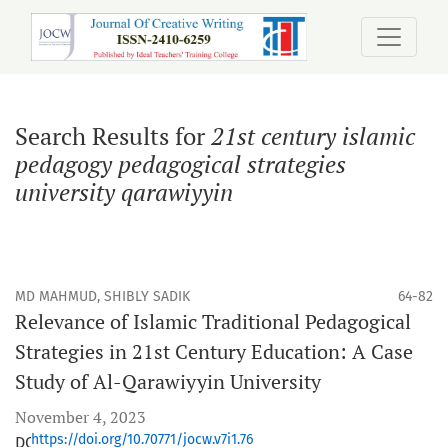
Search
Search Results for
21st century islamic
pedagogy pedagogical strategies
university qarawiyyin
MD MAHMUD, SHIBLY SADIK
64-82
Relevance of Islamic Traditional Pedagogical
Strategies in 21st Century Education: A Case
Study of Al-Qarawiyyin University
November 4, 2023
https://doi.org/10.70771/jocw.v7i1.76