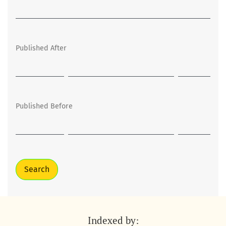
Published After
Published Before
Search
Indexed by: