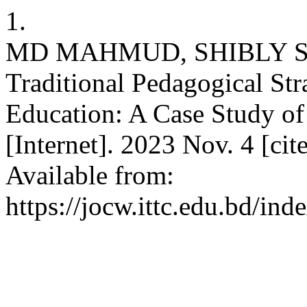
1.
MD MAHMUD, SHIBLY SADI
Traditional Pedagogical Str
Education: A Case Study of
[Internet]. 2023 Nov. 4 [ci
Available from:
https://jocw.ittc.edu.bd/ind