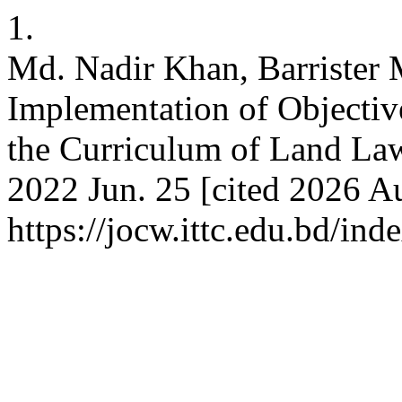
1.
Md. Nadir Khan, Barrister 
Implementation of Objectiv
the Curriculum of Land Law
2022 Jun. 25 [cited 2026 Au
https://jocw.ittc.edu.bd/ind