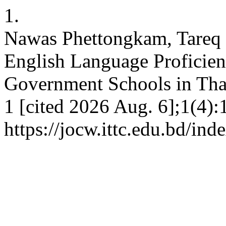
1.
Nawas Phettongkam, Tareq
English Language Proficien
Government Schools in Thai
1 [cited 2026 Aug. 6];1(4):
https://jocw.ittc.edu.bd/ind