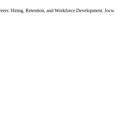
rs: Hiring, Retention, and Workforce Development. Jocw