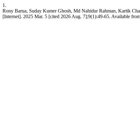
1.
Rony Barua, Suday Kumer Ghosh, Md Nahidur Rahman, Kartik Chand
[Internet]. 2025 Mar. 5 [cited 2026 Aug. 7];9(1):49-65. Available from