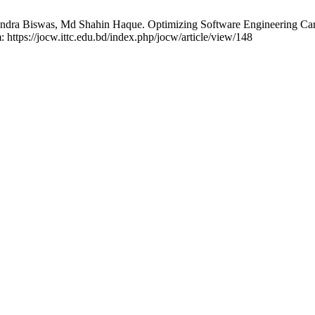
ra Biswas, Md Shahin Haque. Optimizing Software Engineering Caree
: https://jocw.ittc.edu.bd/index.php/jocw/article/view/148