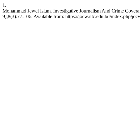
1.
Mohammad Jewel Islam. Investigative Journalism And Crime Coverage
9];8(3):77-106. Available from: https://jocw.ittc.edu.bd/index.php/joc