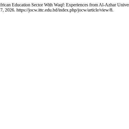
can Education Sector With Waqf: Experiences from Al-Azhar Universi
, 2026. https://jocw.ittc.edu.bd/index.php/jocw/article/view/8.