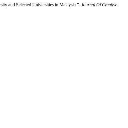
ty and Selected Universities in Malaysia ”.
Journal Of Creative