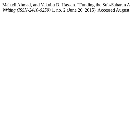
Mahadi Ahmad, and Yakubu B. Hassan. “Funding the Sub-Saharan Afri
Writing (ISSN-2410-6259)
1, no. 2 (June 20, 2015). Accessed August 7