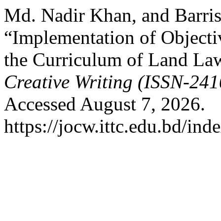
Md. Nadir Khan, and Barris
“Implementation of Objecti
the Curriculum of Land La
Creative Writing (ISSN-24
Accessed August 7, 2026.
https://jocw.ittc.edu.bd/ind