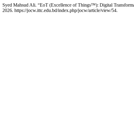
Syed Mahsud Ali. “EoT (Excellence of Things™): Digital Transforma
2026. https://jocw.ittc.edu.bd/index.php/jocw/article/view/54.