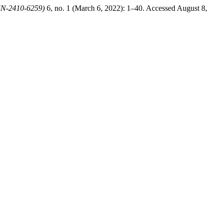
SSN-2410-6259)
6, no. 1 (March 6, 2022): 1–40. Accessed August 8,