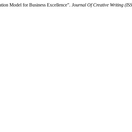
tion Model for Business Excellence”.
Journal Of Creative Writing (I