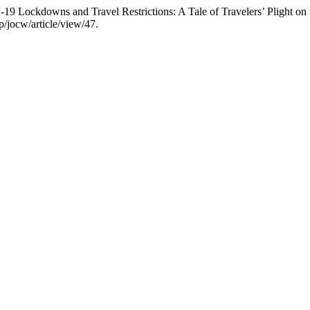
 Lockdowns and Travel Restrictions: A Tale of Travelers’ Plight on
p/jocw/article/view/47.