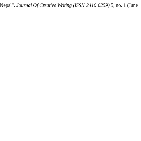
 Nepal”.
Journal Of Creative Writing (ISSN-2410-6259)
5, no. 1 (June