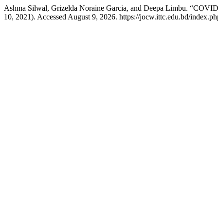
Ashma Silwal, Grizelda Noraine Garcia, and Deepa Limbu. “COVID-19
10, 2021). Accessed August 9, 2026. https://jocw.ittc.edu.bd/index.ph