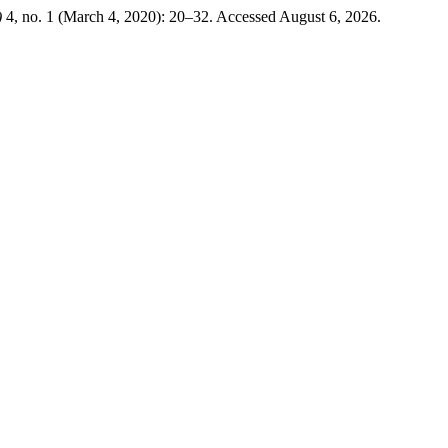
)
4, no. 1 (March 4, 2020): 20–32. Accessed August 6, 2026.