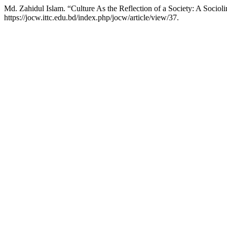
Md. Zahidul Islam. “Culture As the Reflection of a Society: A Socio
https://jocw.ittc.edu.bd/index.php/jocw/article/view/37.