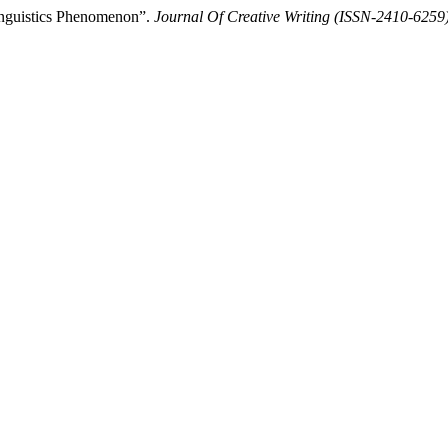
linguistics Phenomenon”.
Journal Of Creative Writing (ISSN-2410-6259