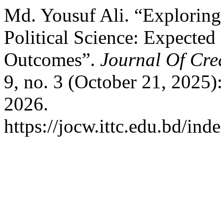
Md. Yousuf Ali. “Exploring
Political Science: Expected
Outcomes”.
Journal Of Cre
9, no. 3 (October 21, 2025)
2026.
https://jocw.ittc.edu.bd/ind