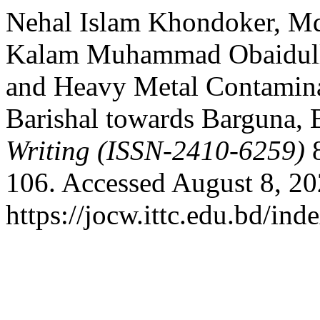
Nehal Islam Khondoker, Md
Kalam Muhammad Obaidullah
and Heavy Metal Contaminat
Barishal towards Barguna,
Writing (ISSN-2410-6259)
8
106. Accessed August 8, 20
https://jocw.ittc.edu.bd/ind