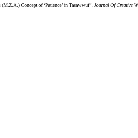
s (M.Z.A.) Concept of ‘Patience’ in Tasawwuf”.
Journal Of Creative W