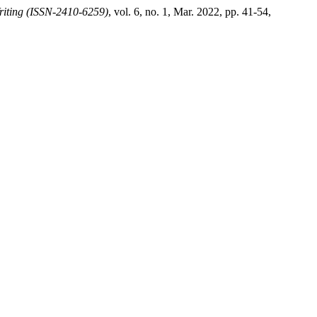
riting (ISSN-2410-6259)
, vol. 6, no. 1, Mar. 2022, pp. 41-54,