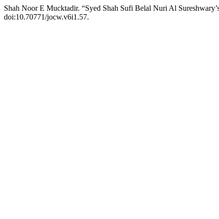
Shah Noor E Mucktadir. “Syed Shah Sufi Belal Nuri Al Sureshwary’
doi:10.70771/jocw.v6i1.57.