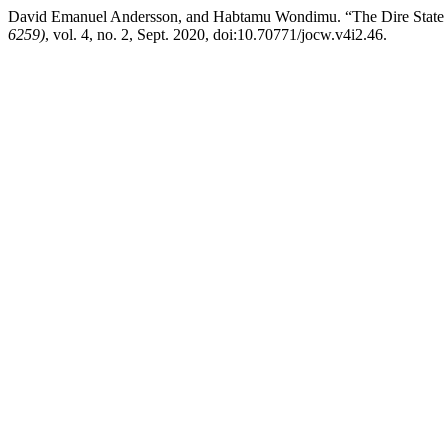
David Emanuel Andersson, and Habtamu Wondimu. “The Dire State
6259)
, vol. 4, no. 2, Sept. 2020, doi:10.70771/jocw.v4i2.46.