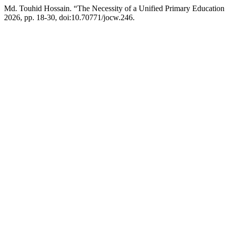
Md. Touhid Hossain. “The Necessity of a Unified Primary Education 
2026, pp. 18-30, doi:10.70771/jocw.246.