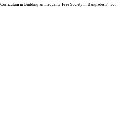
Curriculum in Building an Inequality-Free Society in Bangladesh”.
Jou