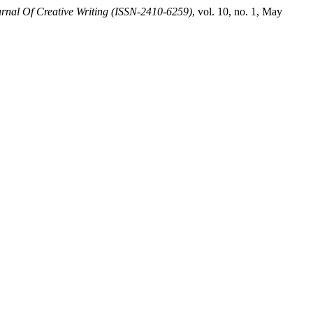
rnal Of Creative Writing (ISSN-2410-6259)
, vol. 10, no. 1, May