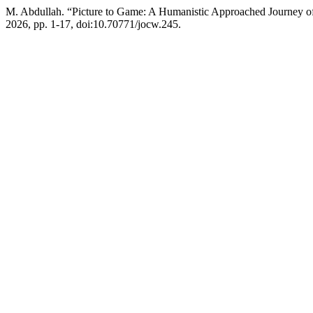
M. Abdullah. “Picture to Game: A Humanistic Approached Journey o
2026, pp. 1-17, doi:10.70771/jocw.245.