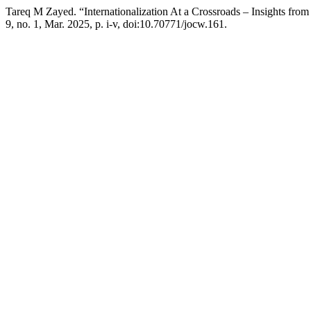
Tareq M Zayed. “Internationalization At a Crossroads – Insights fro
9, no. 1, Mar. 2025, p. i-v, doi:10.70771/jocw.161.