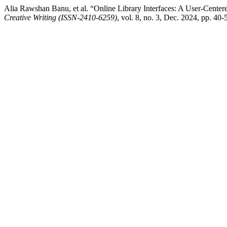
Alia Rawshan Banu, et al. “Online Library Interfaces: A User-Cente
Creative Writing (ISSN-2410-6259)
, vol. 8, no. 3, Dec. 2024, pp. 40