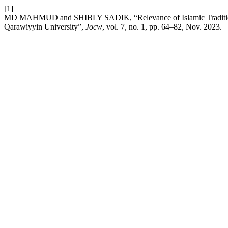
[1]
MD MAHMUD and SHIBLY SADIK, “Relevance of Islamic Traditional 
Qarawiyyin University”,
Jocw
, vol. 7, no. 1, pp. 64–82, Nov. 2023.