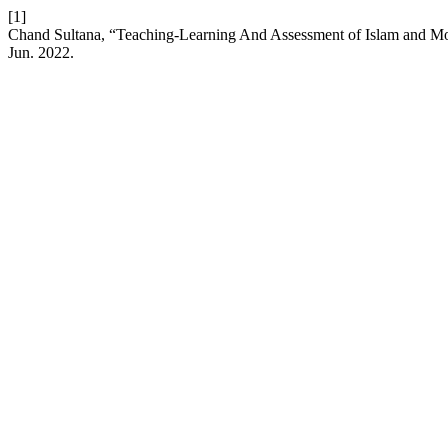
[1]
Chand Sultana, “Teaching-Learning And Assessment of Islam and Mo
Jun. 2022.