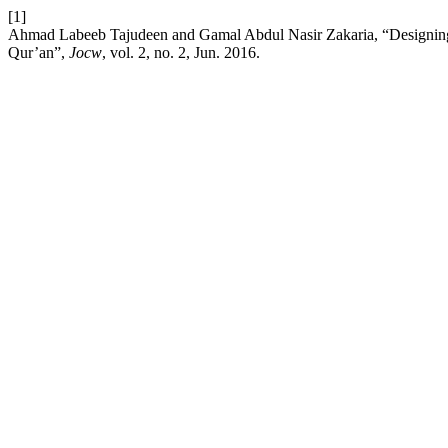
[1]
Ahmad Labeeb Tajudeen and Gamal Abdul Nasir Zakaria, “Designing c
Qur’an”,
Jocw
, vol. 2, no. 2, Jun. 2016.