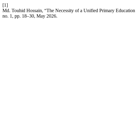
[1]
Md. Touhid Hossain, “The Necessity of a Unified Primary Education 
no. 1, pp. 18–30, May 2026.