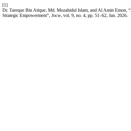
[1]
Dr. Tareque Bin Atique, Md. Mozahidul Islam, and Al Amin Emon, “Za
Strategic Empowerment”,
Jocw
, vol. 9, no. 4, pp. 51–62, Jan. 2026.