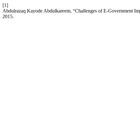
[1]
Abdulrazaq Kayode Abdulkareem, “Challenges of E-Government Imple
2015.