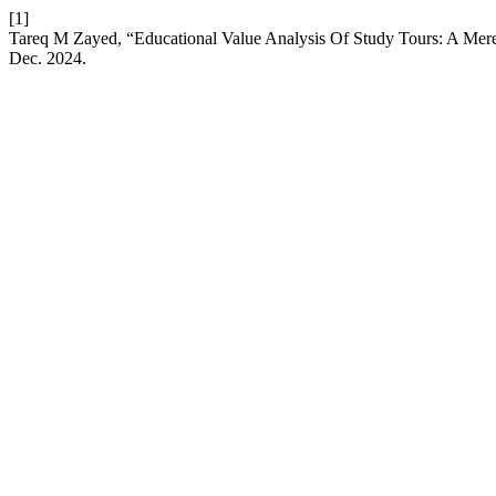
[1]
Tareq M Zayed, “Educational Value Analysis Of Study Tours: A Mer
Dec. 2024.