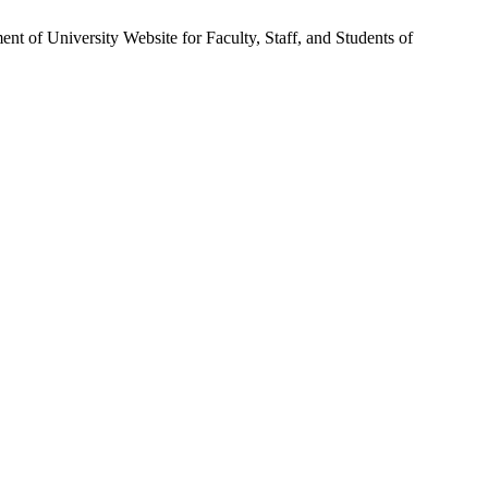
 of University Website for Faculty, Staff, and Students of