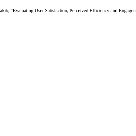
 “Evaluating User Satisfaction, Perceived Efficiency and Engagement