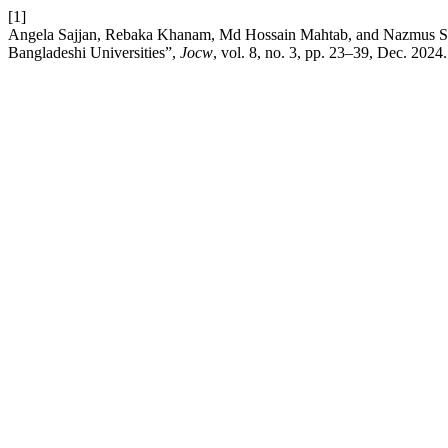
[1]
Angela Sajjan, Rebaka Khanam, Md Hossain Mahtab, and Nazmus Sakib,
Bangladeshi Universities”,
Jocw
, vol. 8, no. 3, pp. 23–39, Dec. 2024.