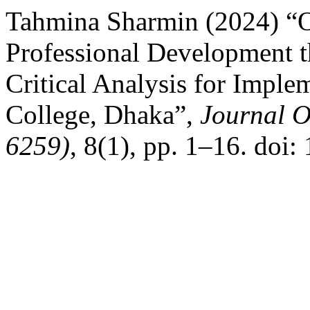
Tahmina Sharmin (2024) “O
Professional Development t
Critical Analysis for Impl
College, Dhaka”,
Journal O
6259)
, 8(1), pp. 1–16. doi