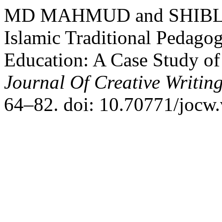
MD MAHMUD and SHIBLY 
Islamic Traditional Pedagog
Education: A Case Study of
Journal Of Creative Writin
64–82. doi: 10.70771/jocw.