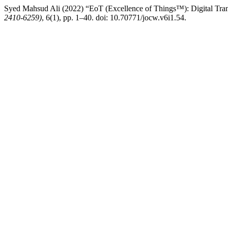
Syed Mahsud Ali (2022) “EoT (Excellence of Things™): Digital Tra
2410-6259)
, 6(1), pp. 1–40. doi: 10.70771/jocw.v6i1.54.