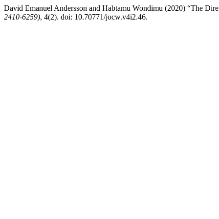
David Emanuel Andersson and Habtamu Wondimu (2020) “The Dire 
2410-6259)
, 4(2). doi: 10.70771/jocw.v4i2.46.