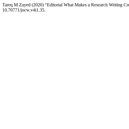
Tareq M Zayed (2020) “Editorial What Makes a Research Writing Cr
10.70771/jocw.v4i1.35.