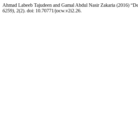
Ahmad Labeeb Tajudeen and Gamal Abdul Nasir Zakaria (2016) “Desig
6259)
, 2(2). doi: 10.70771/jocw.v2i2.26.