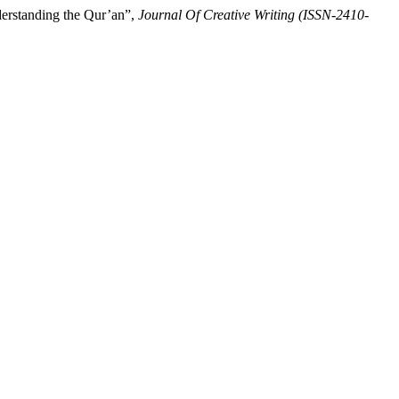
derstanding the Qur’an”,
Journal Of Creative Writing (ISSN-2410-