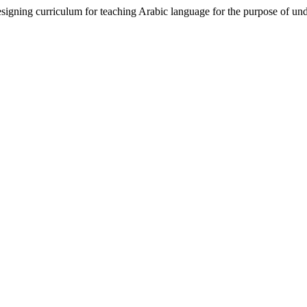
ning curriculum for teaching Arabic language for the purpose of un