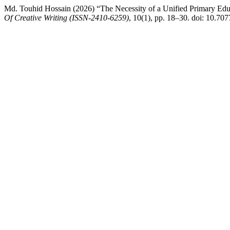
Md. Touhid Hossain (2026) “The Necessity of a Unified Primary Educ
Of Creative Writing (ISSN-2410-6259)
, 10(1), pp. 18–30. doi: 10.70