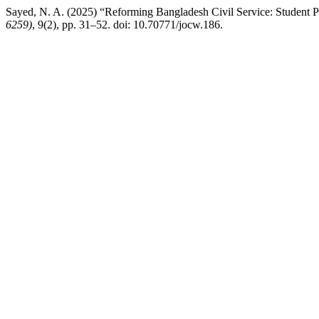
Sayed, N. A. (2025) “Reforming Bangladesh Civil Service: Student P
6259)
, 9(2), pp. 31–52. doi: 10.70771/jocw.186.