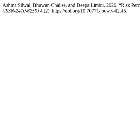
Ashma Silwal, Bhuwan Chalise, and Deepa Limbu. 2020. “Risk Perce
(ISSN-2410-6259)
4 (2). https://doi.org/10.70771/jocw.v4i2.45.