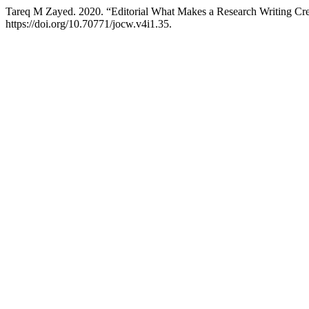
Tareq M Zayed. 2020. “Editorial What Makes a Research Writing Cre
https://doi.org/10.70771/jocw.v4i1.35.