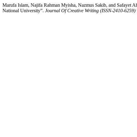
Marufa Islam, Najifa Rahman Myisha, Nazmus Sakib, and Safayet Ahm
National University”.
Journal Of Creative Writing (ISSN-2410-6259)