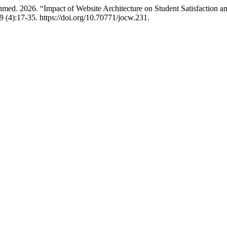
ed. 2026. “Impact of Website Architecture on Student Satisfaction 
9 (4):17-35. https://doi.org/10.70771/jocw.231.