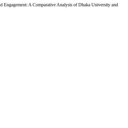
and Engagement: A Comparative Analysis of Dhaka University and