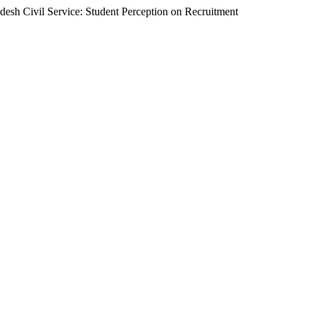
h Civil Service: Student Perception on Recruitment