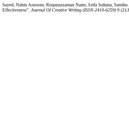
Sayed, Nahin Anzoom, Roqunazzaman Naim, Arifa Sultana, Samiha A
Effectiveness”.
Journal Of Creative Writing (ISSN-2410-6259)
9 (2):3