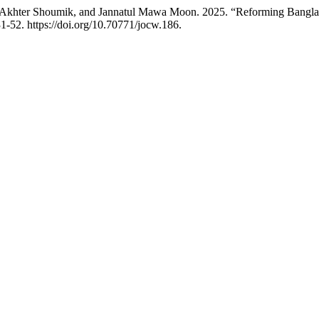
khter Shoumik, and Jannatul Mawa Moon. 2025. “Reforming Banglades
1-52. https://doi.org/10.70771/jocw.186.