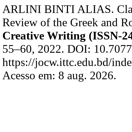
ARLINI BINTI ALIAS. Clas
Review of the Greek and R
Creative Writing (ISSN-2
55–60, 2022. DOI: 10.7077
https://jocw.ittc.edu.bd/ind
Acesso em: 8 aug. 2026.