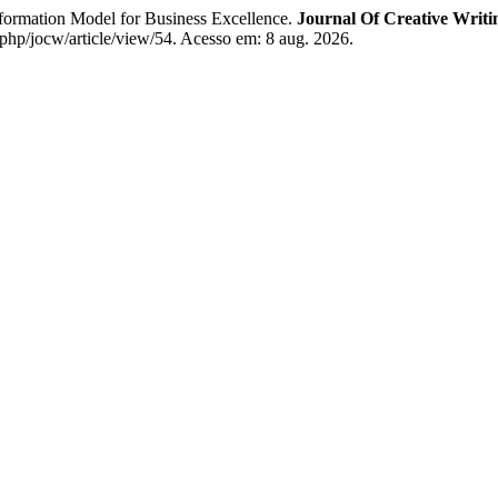
rmation Model for Business Excellence.
Journal Of Creative Writi
.php/jocw/article/view/54. Acesso em: 8 aug. 2026.