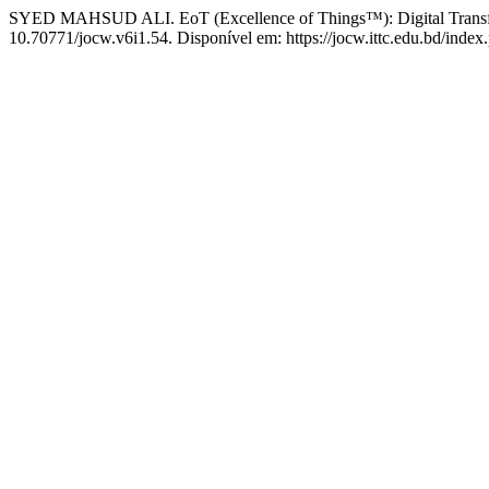
SYED MAHSUD ALI. EoT (Excellence of Things™): Digital Transfo
10.70771/jocw.v6i1.54. Disponível em: https://jocw.ittc.edu.bd/index