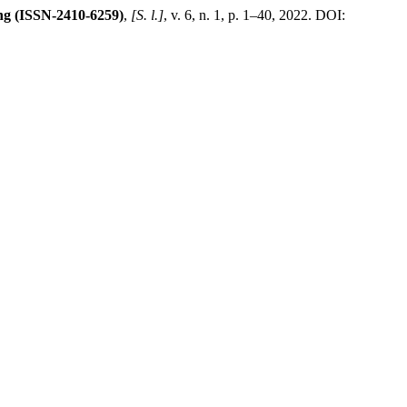
ng (ISSN-2410-6259)
,
[S. l.]
, v. 6, n. 1, p. 1–40, 2022. DOI: