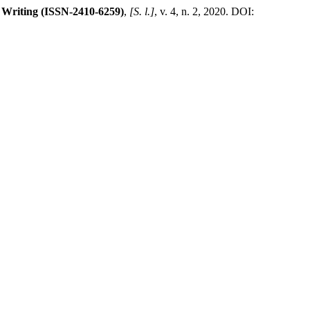
 Writing (ISSN-2410-6259)
,
[S. l.]
, v. 4, n. 2, 2020. DOI: