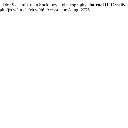
tate of Urban Sociology and Geography.
Journal Of Creative
.php/jocw/article/view/46. Acesso em: 8 aug. 2026.