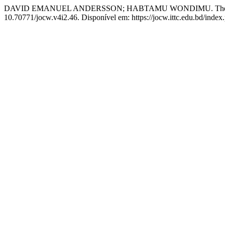
DAVID EMANUEL ANDERSSON; HABTAMU WONDIMU. The Dire S
10.70771/jocw.v4i2.46. Disponível em: https://jocw.ittc.edu.bd/index